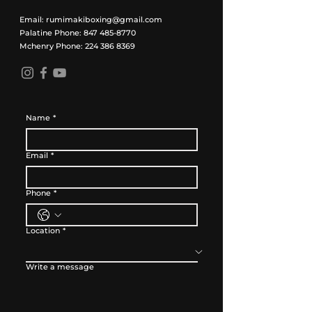
Email:
rumimakiboxing@gmail.com
Palatine Phone:
847 485-8770
Mchenry Phone:
224 386 8369
Name
*
Email
*
Phone
*
Location
*
Write a message