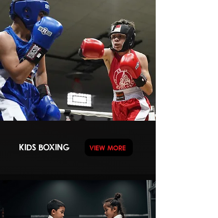
KIDS BOXING
VIEW MORE