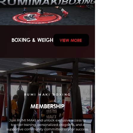
BOXING & weights
VIEW MORE
RUMI MAKI BOXING
MEMBERSHIP
Join RUMI MAKI and unlock exclusive access to
top-tier training, personalized programs, and a
supportive community committed to your success.