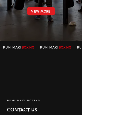
VIEW MORE
RUMI MAKI
BOXING
RUMI MAKI
BOXING
RUMI MAKI
RUMI MAKI BOXING
CONTACT US