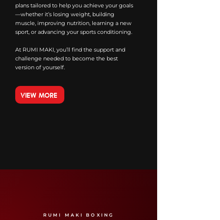
plans tailored to help you achieve your goals
—whether it’s losing weight, building
muscle, improving nutrition, learning a new
sport, or advancing your sports conditioning.
At RUMI MAKI, you’ll find the support and
challenge needed to become the best
version of yourself.
VIEW MORE
RUMI MAKI BOXING