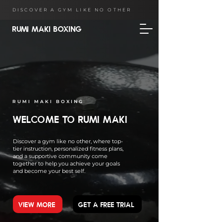
DISCOVER A GYM LIKE NO OTHER
RUMI MAKI BOXING
RUMI MAKI BOXING
WELCOME TO RUMI MAKI
Discover a gym like no other, where top-
tier instruction, personalized fitness plans,
and a supportive community come
together to help you achieve your goals
and become your best self.
VIEW MORE
GET A FREE TRIAL