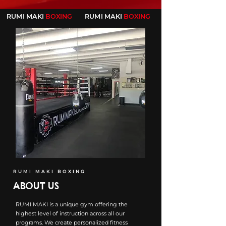
RUMI MAKI
BOXING
RUMI MAKI
BOXING
RUMI MAKI BOXING
ABOUT US
RUMI MAKI is a unique gym offering the
highest level of instruction across all our
programs. We create personalized fitness