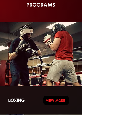
PROGRAMS
BOXING
VIEW MORE