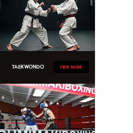
TAEKWONDO
VIEW MORE