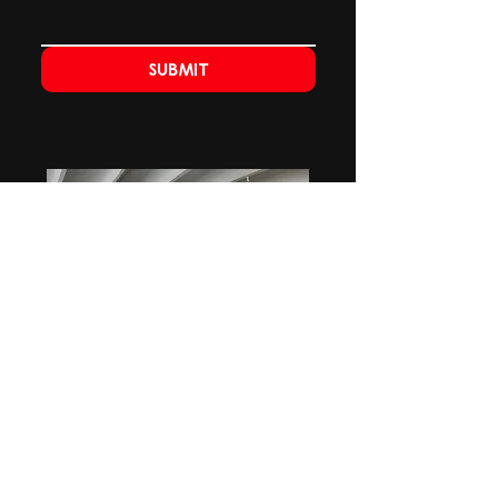
Submit