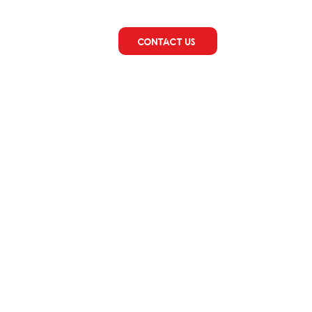
CONTACT US
Our 