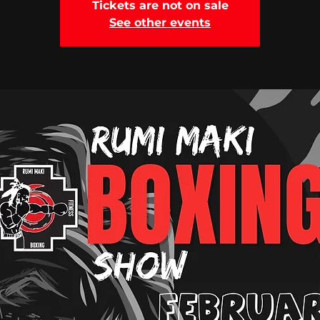
Tickets are not on sale
See other events