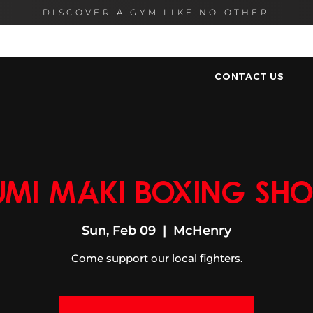
DISCOVER A GYM LIKE NO OTHER
HOME
PROGRAMS
MEMBERSHIP
OUR ST
CONTACT US
umi Maki Boxing Sh
Sun, Feb 09
  |  
McHenry
Come support our local fighters.