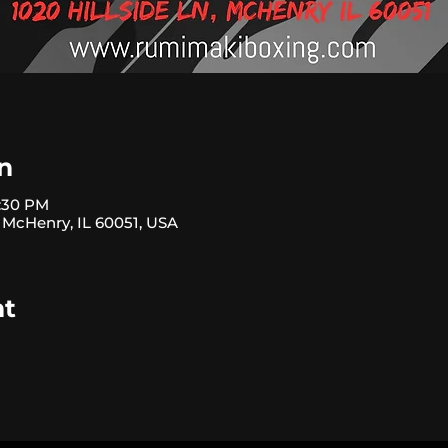
n
3:30 PM
, McHenry, IL 60051, USA
nt