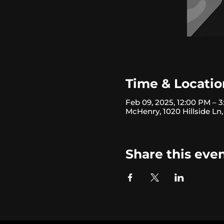
Time & Locatio
Feb 09, 2025, 12:00 PM – 
McHenry, 1020 Hillside Ln
Share this eve